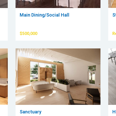
Main Dining/Social Hall
S
$500,000
R
Sanctuary
H