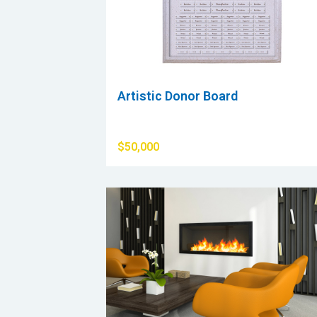
Artistic Donor Board
$50,000