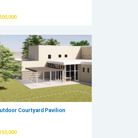
200,000
utdoor Courtyard Pavilion
150,000