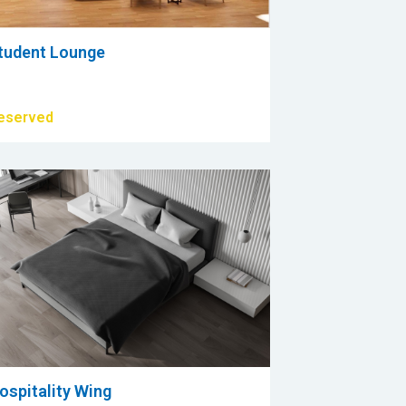
tudent Lounge
eserved
ospitality Wing