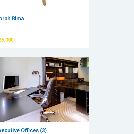
orah Bima
25,000
xecutive Offices (3)