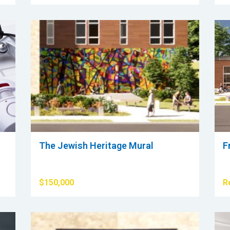
The Jewish Heritage Mural
F
$150,000
R