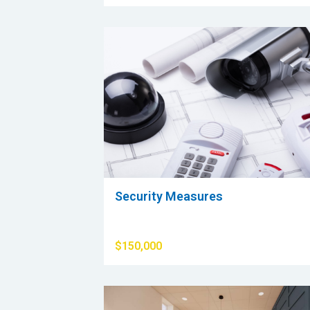
Security Measures
$150,000