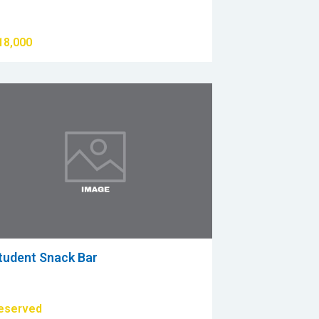
18,000
tudent Snack Bar
eserved