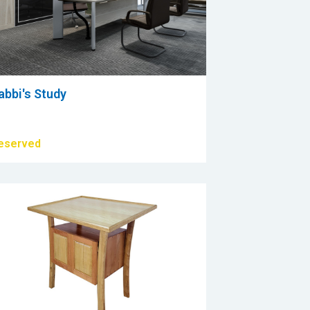
abbi's Study
eserved