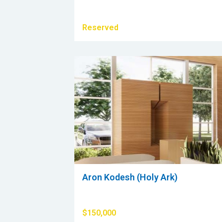
Reserved
Aron Kodesh (Holy Ark)
$150,000