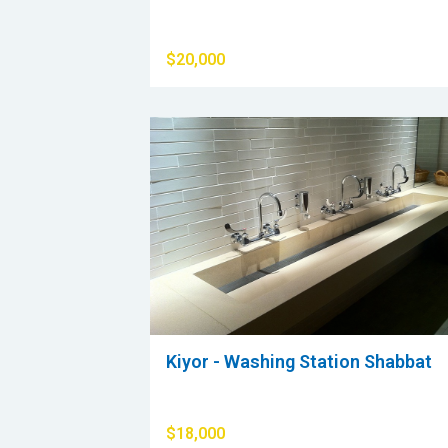
$20,000
Kiyor - Washing Station Shabbat
$18,000