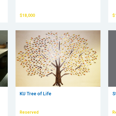
$18,000
$
KU Tree of Life
S
Reserved
R