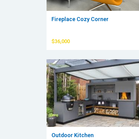
Fireplace Cozy Corner
$36,000
Outdoor Kitchen