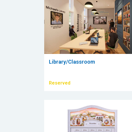
Library/Classroom
Reserved