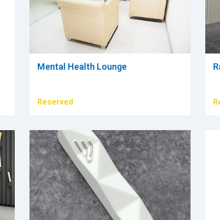
Mental Health Lounge
R
Reserved
R