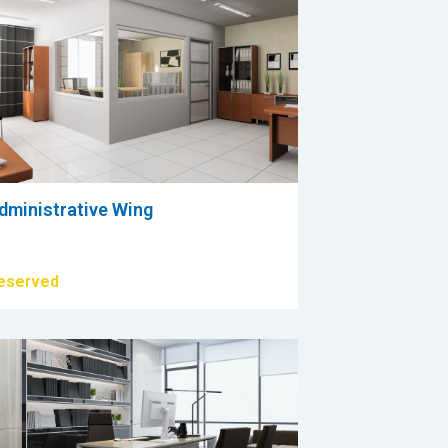
dministrative Wing
eserved