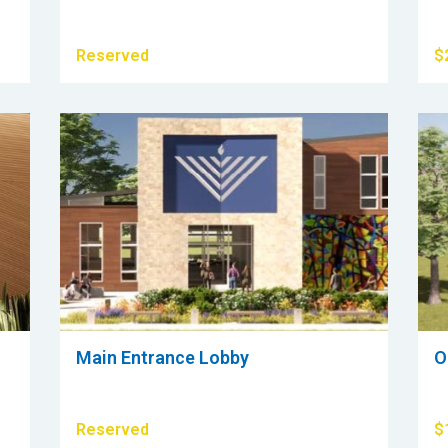
Reserved
$
Main Entrance Lobby
O
Reserved
$