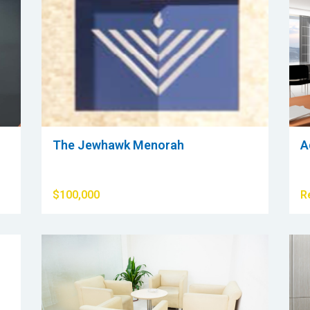
The Jewhawk Menorah
A
$100,000
R