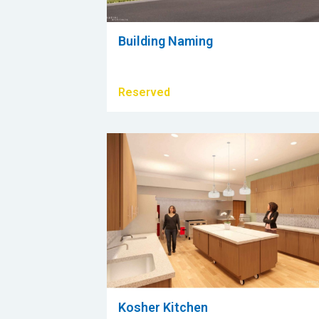
Building Naming
Reserved
Kosher Kitchen