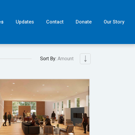
es
Updates
Contact
Donate
Our Story
Sort By:
Amount