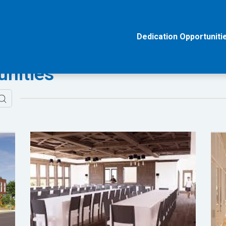
Dedication Opportuniti
unities