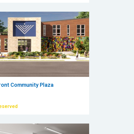
ront Community Plaza
eserved