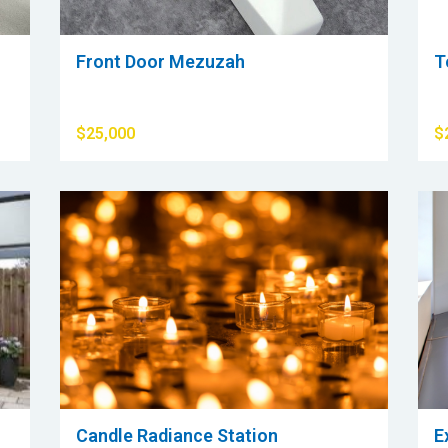
Front Door Mezuzah
T
$25,000
$
Candle Radiance Station
E