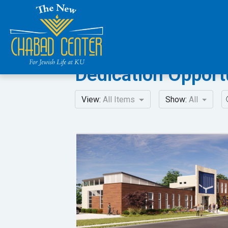
Dedication Opport
View:
All Items
Show:
All