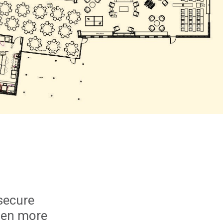
secure
even more