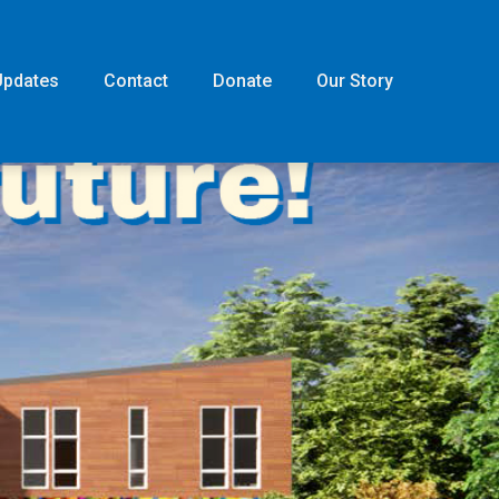
Updates
Contact
Donate
Our Story