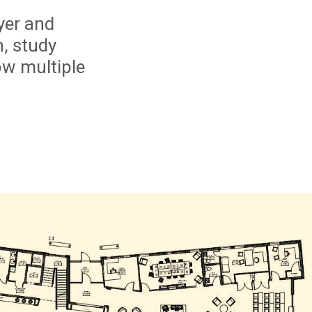
yer and
h, study
ow multiple