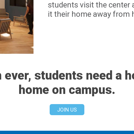
students visit the cente
it their home away from
 ever, students need a 
home on campus.
JOIN US