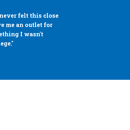
le most impactful and supportive place for
house. A place I can retreat to when I nee
ou for the unconditional love and support a
— Brandon Goldberg, '22