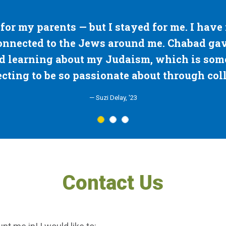
for me. I have never felt this close
"The sing
e. Chabad gave me an outlet for
Chabad 
which is something I wasn't
Thank y
t through college."
Contact Us