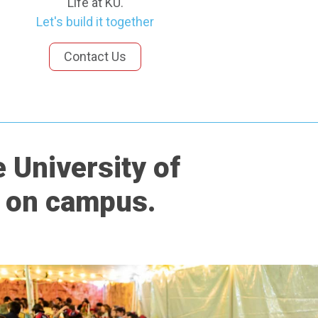
Life at KU.
Let's build it together
Contact Us
 University of
e on campus.