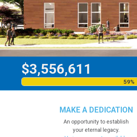
$
3,556,611
59%
MAKE A DEDICATION
An opportunity to establish
your eternal legacy.