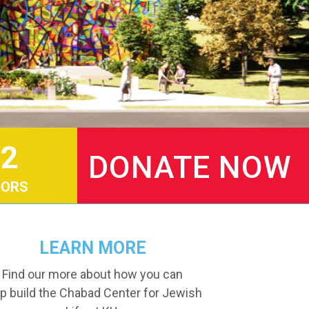
2
DONATE NOW
ORS
LEARN MORE
Find our more about how you can
p build the Chabad Center for Jewish