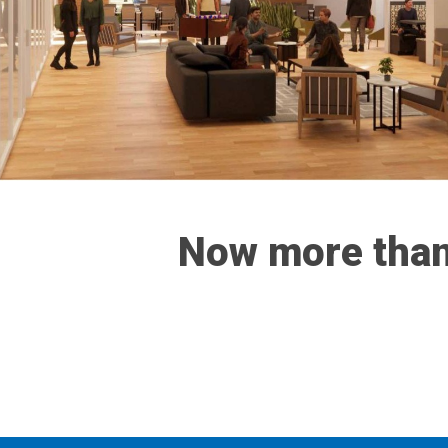
Now more than