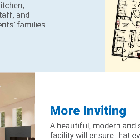
kitchen,
taff, and
ents’ families
More Inviting
A beautiful, modern and 
facility will ensure that 