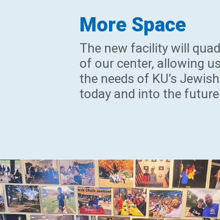
More Space
The new facility will quad
of our center, allowing us
the needs of KU’s Jewish
today and into the future