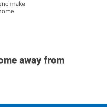
r and make
 home.
home away from