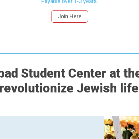
Payable over 1-3 years.
Join Here
ad Student Center at the
 revolutionize Jewish lif