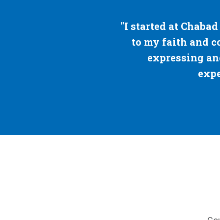
rted at Chabad for my parents — but I stayed 
my faith and connected to the Jews around m
expressing and learning about my Judaism, 
expecting to be so passionate abou
— Suzi Delay, '23