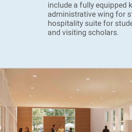
include a fully equipped 
administrative wing for s
hospitality suite for stud
and visiting scholars.