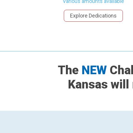
Various amounts available
Explore Dedications
The
NEW
Chab
Kansas will