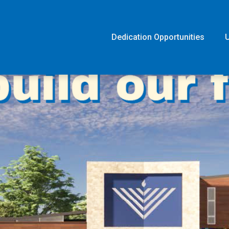
Dedication Opportunities