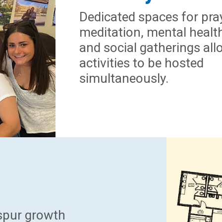
Dedicated spaces for pra
meditation, mental healt
and social gatherings all
activities to be hosted
simultaneously.
 spur growth