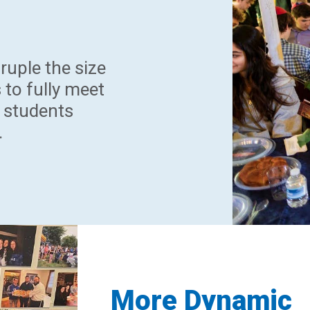
ruple the size
 to fully meet
 students
.
More Dynamic