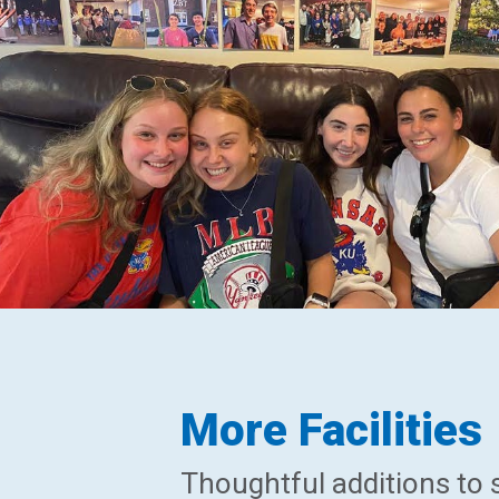
More Facilities
Thoughtful additions to