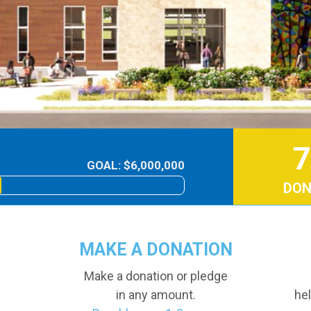
7
GOAL: $6,000,000
DON
MAKE A DONATION
Make a donation or pledge
in any amount.
hel